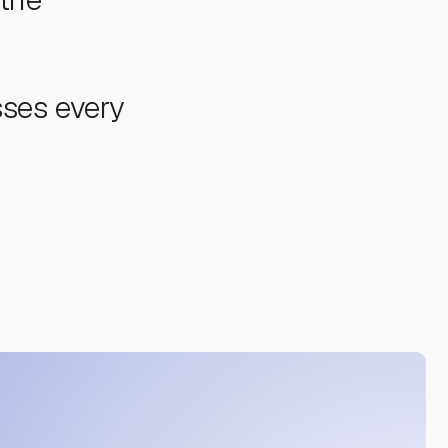
sses every