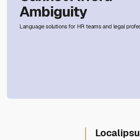
Ambiguity
Language solutions for HR teams and legal profes
Localips