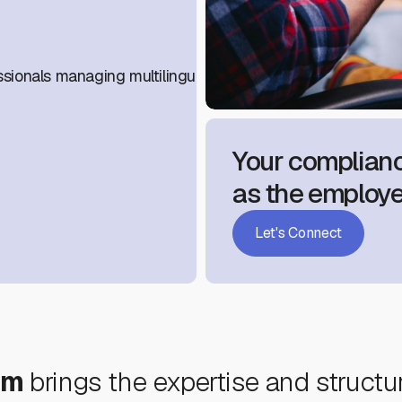
sionals managing multilingual workforces.
Your complianc
as the employe
Let's Connect
um
brings the expertise and structu