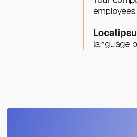
employees 
Localips
language ba