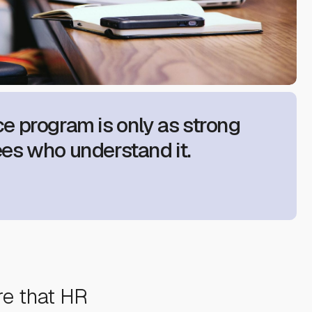
e program is only as strong
es who understand it.
re that HR