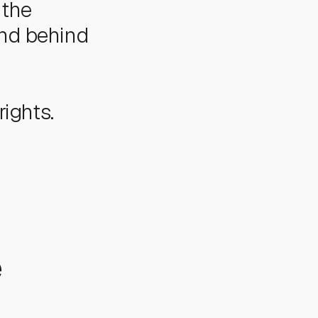
 the
and behind
rights.
e