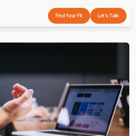
Find Your Fit
Let's Talk