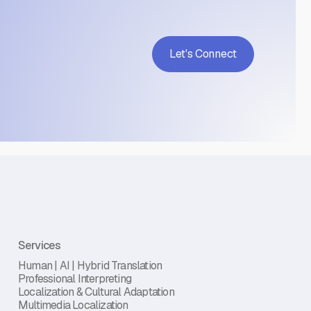
Let's Connect
Services
Human | AI | Hybrid Translation
Professional Interpreting
Localization & Cultural Adaptation
Multimedia Localization