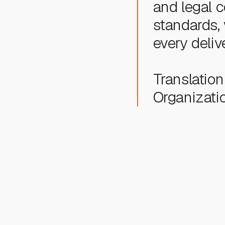
and legal
standards,
every deliv
Translation 
Organizatio