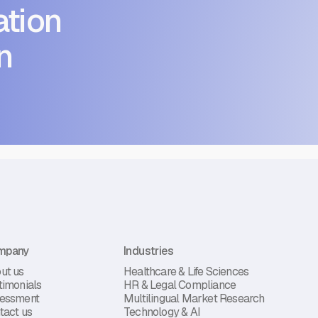
tion
n
mpany
Industries
ut us
Healthcare & Life Sciences
timonials
HR & Legal Compliance
essment
Multilingual Market Research
tact us
Technology & AI