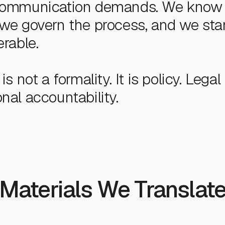
 communication demands. We know
 we govern the process, and we st
erable.
is not a formality. It is policy. Legal 
nal accountability.
Materials We Translat