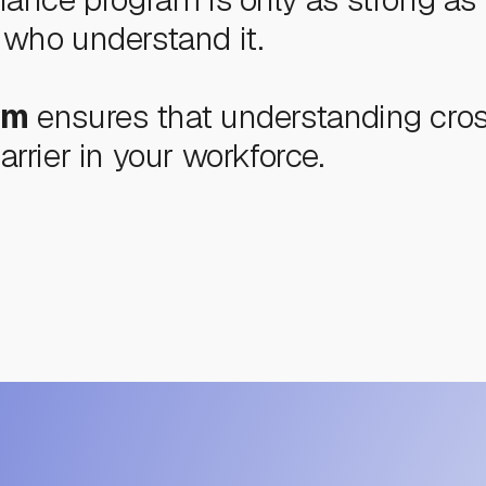
who understand it.
um
ensures that understanding cro
rrier in your workforce.