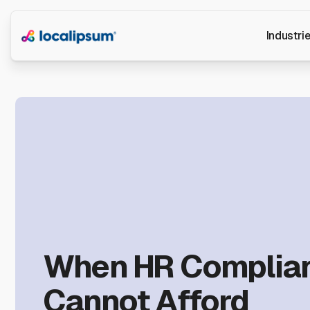
Industri
When HR Complia
Cannot Afford