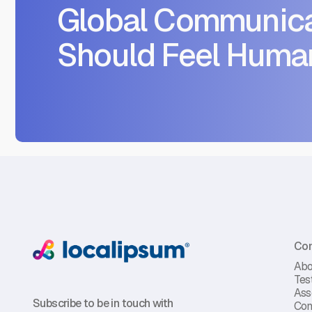
Global Communica
Should Feel Huma
Co
Abo
Tes
Ass
Subscribe to be in touch with
Con