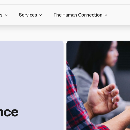
es
Services
The Human Connection
nce