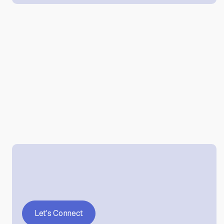
Let's Connect