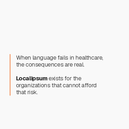
Healthcare app localization
Video patient education content
When language fails in healthcare,
the consequences are real.
Localipsum
exists for the
organizations that cannot afford
that risk.