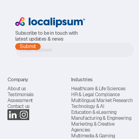
Subscribe to be in touch with
latest updates & news
Company
Industries
About us
Healthcare & Life Sciences
Testimonials
HR & Legal Compliance
Assessment
Multilingual Market Research
Contact us
Technology & AI
Education & eLearning
Manufacturing & Engineering
Marketing & Creative
Agencies
Multimedia & Gaming