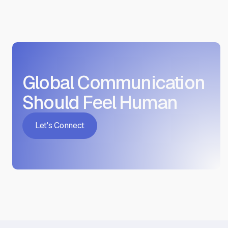
Global Communication
Should Feel Human
Let's Connect