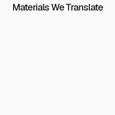
Materials We Translate
Clinical and Patient
Patient consent forms and discharge instructions
Medication guides and drug labels
Patient education materials
HIPAA notices of privacy practices
Vaccination and public health materials
Health literacy assessments
Clinical Research
Informed consent documents
Investigator brochures
Clinical study reports