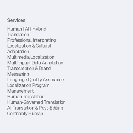
Services
Human | AI | Hybrid
Translation
Professional Interpreting
Localization & Cultural
Adaptation
Multimedia Localization
Multilingual Data Annotation
Transcreation & Brand
Messaging
Language Quality Assurance
Localization Program
Management
Human Translation
Human-Governed Translation
AI Translation & Post-Editing
Certifiably Human