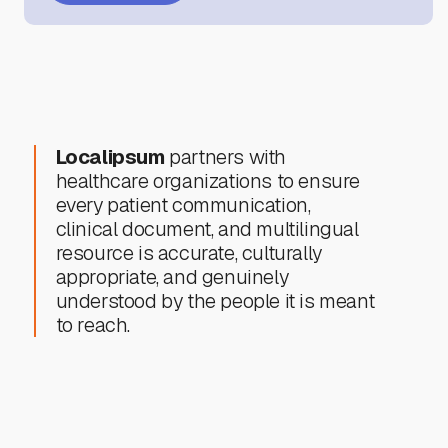
Localipsum
partners with
healthcare organizations to ensure
every patient communication,
clinical document, and multilingual
resource is accurate, culturally
appropriate, and genuinely
understood by the people it is meant
to reach.