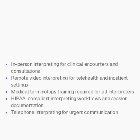
In-person interpreting for clinical encounters and
consultations
Remote video interpreting for telehealth and inpatient
settings
Medical terminology training required for all interpreters
HIPAA-compliant interpreting workflows and session
documentation
Telephone interpreting for urgent communication