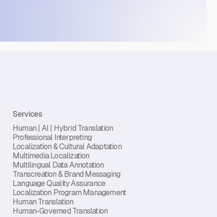
Services
Human | AI | Hybrid Translation
Professional Interpreting
Localization & Cultural Adaptation
Multimedia Localization
Multilingual Data Annotation
Transcreation & Brand Messaging
Language Quality Assurance
Localization Program Management
Human Translation
Human-Governed Translation