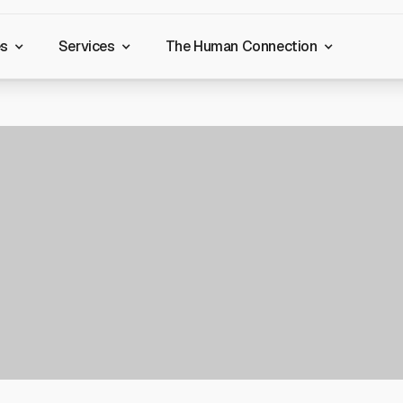
es
Services
The Human Connection