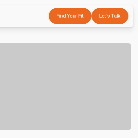
Find Your Fit
Let's Talk