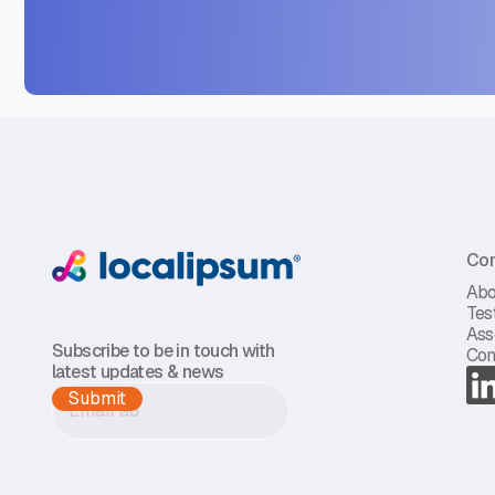
Co
Abo
Tes
Ass
Subscribe to be in touch with
Con
latest updates & news