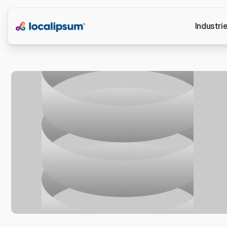
Industri