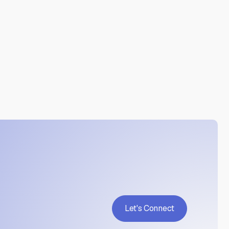
by AI?

ne translation or undisclosed AI use. This service is
od, as well as organizations in regulated industries
dings and provides a basis for remediation or re-
Let's Connect