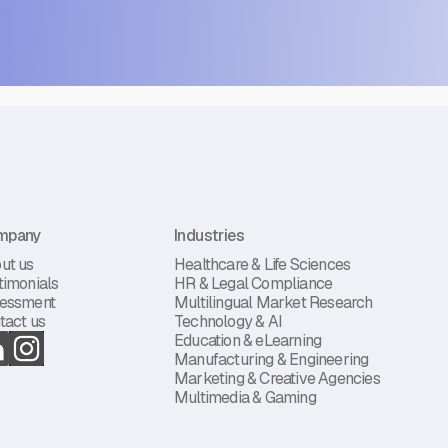
mpany
Industries
ut us
Healthcare & Life Sciences
timonials
HR & Legal Compliance
essment
Multilingual Market Research
tact us
Technology & AI
Education & eLearning
Manufacturing & Engineering
Marketing & Creative Agencies
Multimedia & Gaming