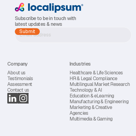
Subscribe to be in touch with
latest updates & news
Company
Industries
About us
Healthcare & Life Sciences
Testimonials
HR & Legal Compliance
Assessment
Multilingual Market Research
Contact us
Technology & AI
Education & eLearning
Manufacturing & Engineering
Marketing & Creative
Agencies
Multimedia & Gaming