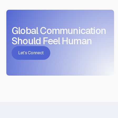
benefit most from this service.
Global Communication
Should Feel Human
Let's Connect